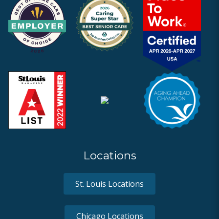
Locations
St. Louis Locations
Chicago Locations