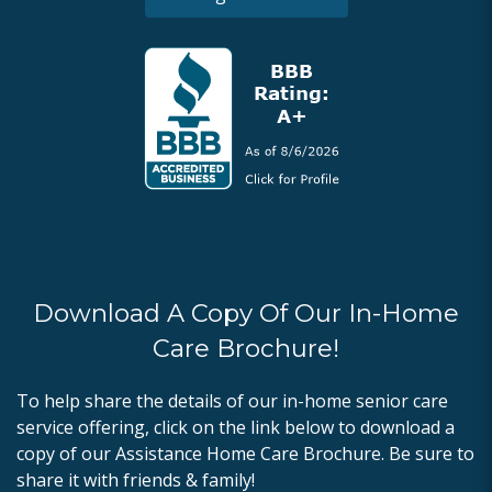
Download A Copy Of Our In-Home
Care Brochure!
To help share the details of our in-home senior care
service offering, click on the link below to download a
copy of our Assistance Home Care Brochure. Be sure to
share it with friends & family!