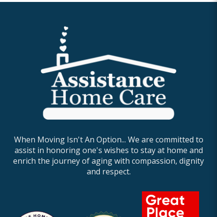
When Moving Isn't An Option... We are committed to
assist in honoring one's wishes to stay at home and
enrich the journey of aging with compassion, dignity
and respect.