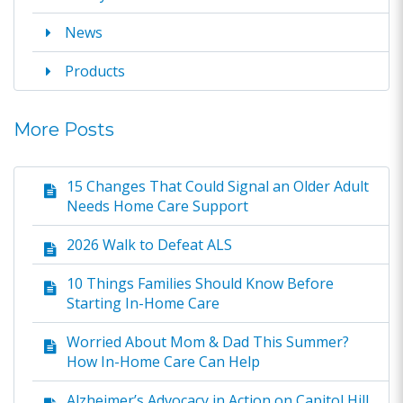
News
Products
More Posts
15 Changes That Could Signal an Older Adult
Needs Home Care Support
2026 Walk to Defeat ALS
10 Things Families Should Know Before
Starting In-Home Care
Worried About Mom & Dad This Summer?
How In-Home Care Can Help
Alzheimer’s Advocacy in Action on Capitol Hill