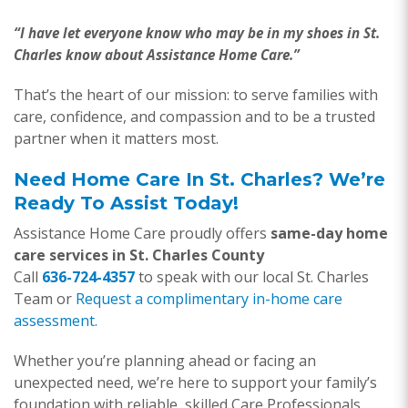
“I have let everyone know who may be in my shoes in St.
Charles know about Assistance Home Care.”
That’s the heart of our mission: to serve families with
care, confidence, and compassion and to be a trusted
partner when it matters most.
Need Home Care In St. Charles? We’re
Ready To Assist Today!
Assistance Home Care proudly offers
same-day home
care services in St. Charles County
Call
636-724-4357
to speak with our local St. Charles
Team or
Request a complimentary in-home care
assessment.
Whether you’re planning ahead or facing an
unexpected need, we’re here to support your family’s
foundation with reliable, skilled Care Professionals.