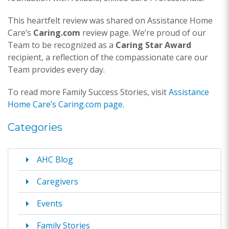
This heartfelt review was shared on Assistance Home
Care’s
Caring.com
review page. We’re proud of our
Team to be recognized as a
Caring Star Award
recipient, a reflection of the compassionate care our
Team provides every day.
To read more Family Success Stories, visit
Assistance
Home Care’s Caring.com page.
Categories
AHC Blog
Caregivers
Events
Family Stories