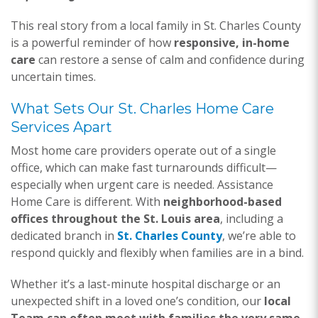
This real story from a local family in St. Charles County
is a powerful reminder of how
responsive, in-home
care
can restore a sense of calm and confidence during
uncertain times.
What Sets Our St. Charles Home Care
Services Apart
Most home care providers operate out of a single
office, which can make fast turnarounds difficult—
especially when urgent care is needed. Assistance
Home Care is different. With
neighborhood-based
offices throughout the St. Louis area
, including a
dedicated branch in
St. Charles County
, we’re able to
respond quickly and flexibly when families are in a bind.
Whether it’s a last-minute hospital discharge or an
unexpected shift in a loved one’s condition, our
local