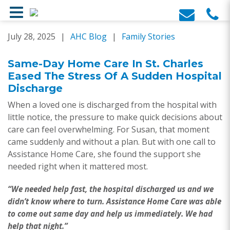
Skip
July 28, 2025
|
AHC Blog
|
Family Stories
to
content
Same-Day Home Care In St. Charles
Eased The Stress Of A Sudden Hospital
Discharge
When a loved one is discharged from the hospital with
little notice, the pressure to make quick decisions about
care can feel overwhelming. For Susan, that moment
came suddenly and without a plan. But with one call to
Assistance Home Care, she found the support she
needed right when it mattered most.
“We needed help fast, the hospital discharged us and we
didn’t know where to turn. Assistance Home Care was able
to come out same day and help us immediately. We had
help that night.”