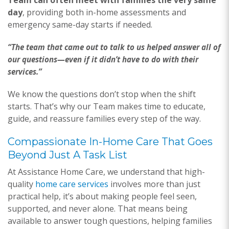
Team can often meet with families the very same
day
, providing both in-home assessments and
emergency same-day starts if needed.
“The team that came out to talk to us helped answer all of
our questions—even if it didn’t have to do with their
services.”
We know the questions don’t stop when the shift
starts. That’s why our Team makes time to educate,
guide, and reassure families every step of the way.
Compassionate In-Home Care That Goes
Beyond Just A Task List
At Assistance Home Care, we understand that high-
quality
home care services
involves more than just
practical help, it’s about making people feel seen,
supported, and never alone. That means being
available to answer tough questions, helping families