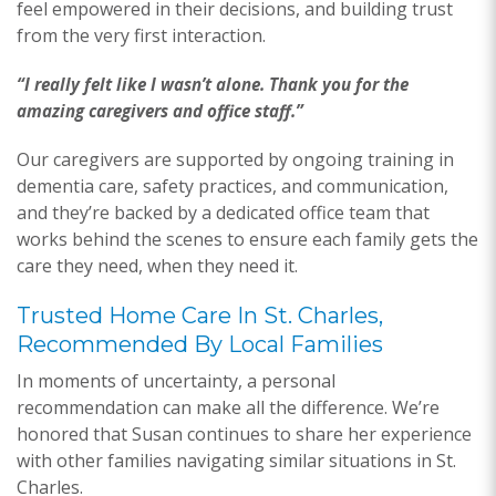
feel empowered in their decisions, and building trust
from the very first interaction.
“I really felt like I wasn’t alone. Thank you for the
amazing caregivers and office staff.”
Our caregivers are supported by ongoing training in
dementia care, safety practices, and communication,
and they’re backed by a dedicated office team that
works behind the scenes to ensure each family gets the
care they need, when they need it.
Trusted Home Care In St. Charles,
Recommended By Local Families
In moments of uncertainty, a personal
recommendation can make all the difference. We’re
honored that Susan continues to share her experience
with other families navigating similar situations in St.
Charles.