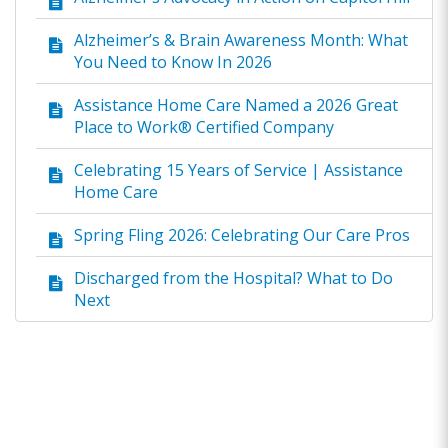
Alzheimer’s & Brain Awareness Month: What
You Need to Know In 2026
Assistance Home Care Named a 2026 Great
Place to Work® Certified Company
Celebrating 15 Years of Service | Assistance
Home Care
Spring Fling 2026: Celebrating Our Care Pros
Discharged from the Hospital? What to Do
Next